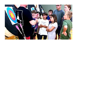
CAMPS
Fun times in summer
and spring