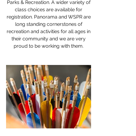
Parks & Recreation. A wider variety of
class choices are available for
registration. Panorama and WSPR are
long standing cornerstones of
recreation and activities for all ages in
their community and we are very
proud to be working with them.