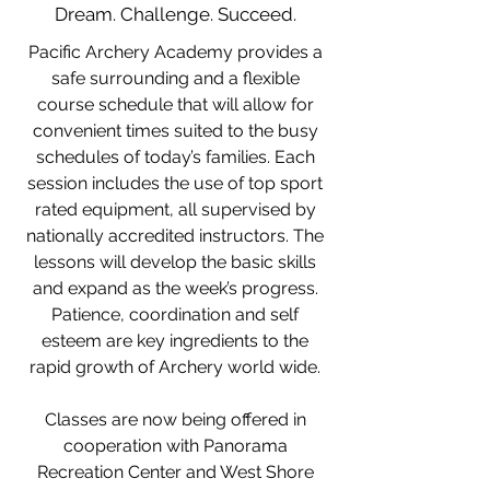
Dream. Challenge. Succeed.
Pacific Archery Academy provides a
safe surrounding and a flexible
course schedule that will allow for
convenient times suited to the busy
schedules of today’s families. Each
session includes the use of top sport
rated equipment, all supervised by
nationally accredited instructors. The
lessons will develop the basic skills
and expand as the week’s progress.
Patience, coordination and self
esteem are key ingredients to the
rapid growth of Archery world wide.
Classes are now being offered in
cooperation with Panorama
Recreation Center and West Shore