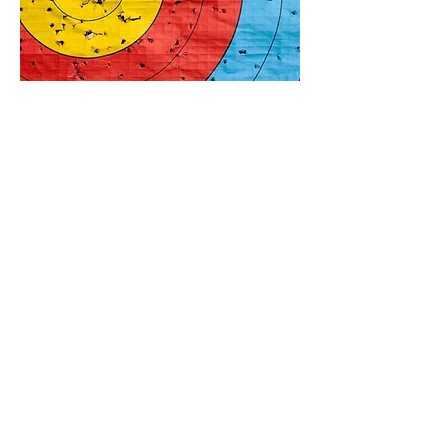
SCHOOLS
&
TEAM
BUILDING
Fun and Challenging
Book Now