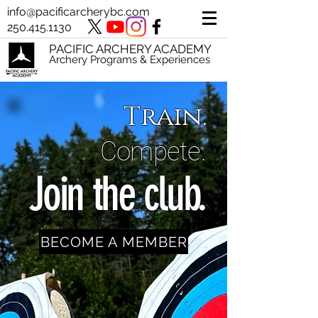
info@pacificarcherybc.com
250.415.1130
PACIFIC ARCHERY ACADEMY
Archery Programs & Experiences
Train.
Compete.
Join the club.
BECOME A MEMBER