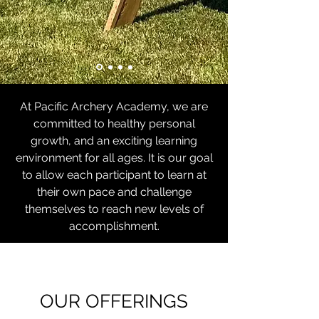
At Pacific Archery Academy, we are
committed to healthy personal
growth, and an exciting learning
environment for all ages. It is our goal
to allow each participant to learn at
their own pace and challenge
themselves to reach new levels of
accomplishment.
OUR OFFERINGS