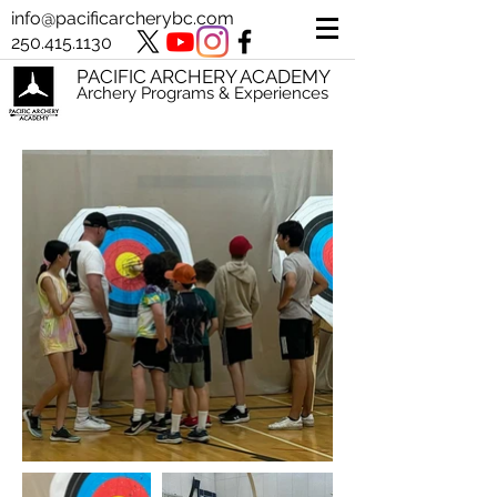
info@pacificarcherybc.com
250.415.1130
PACIFIC ARCHERY ACADEMY
Archery Programs & Experiences