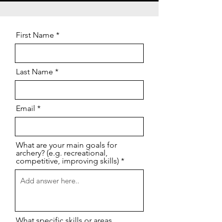
First Name
Last Name
Email
What are your main goals for
archery? (e.g. recreational,
competitive, improving skills)
What specific skills or areas