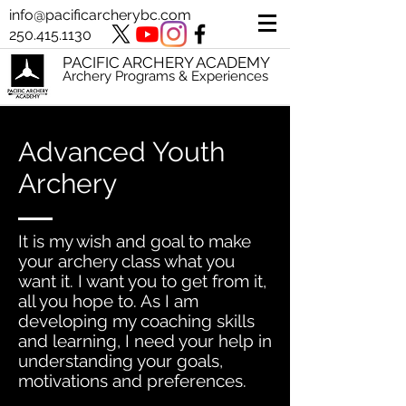
info@pacificarcherybc.com
250.415.1130
PACIFIC ARCHERY ACADEMY
Archery Programs & Experiences
Advanced Youth
Archery
It is my wish and goal to make
your archery class what you
want it. I want you to get from it,
all you hope to. As I am
developing my coaching skills
and learning, I need your help in
understanding your goals,
motivations and preferences.