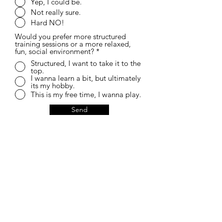
Yep, I could be.
Not really sure.
Hard NO!
Would you prefer more structured
training sessions or a more relaxed,
fun, social environment?
*
Structured, I want to take it to the
top.
I wanna learn a bit, but ultimately
its my hobby.
This is my free time, I wanna play.
Send