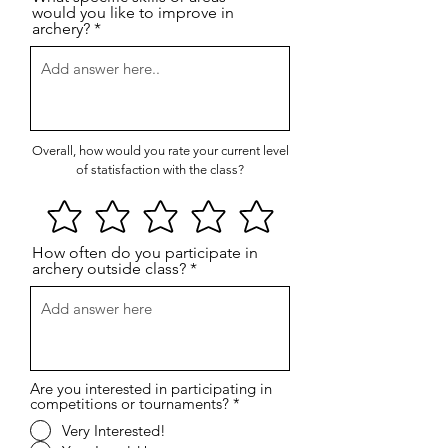
would you like to improve in
archery?
Overall, how would you rate your current level
of statisfaction with the class?
How often do you participate in
archery outside class?
Are you interested in participating in
competitions or tournaments?
*
Very Interested!