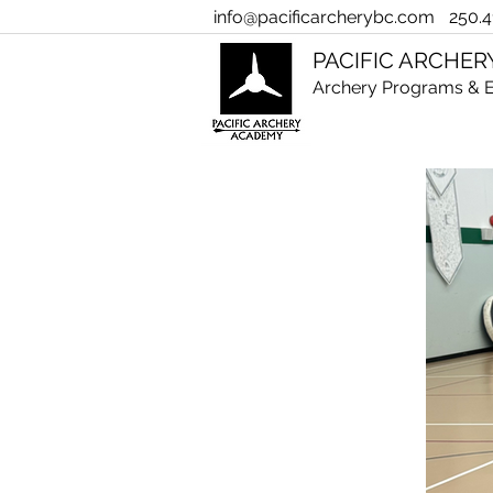
info@pacificarcherybc.com
250.4
PACIFIC ARCHE
Archery Programs & E