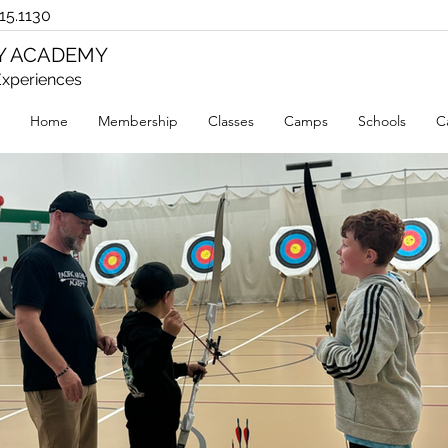
15.1130
RY ACADEMY
xperiences
Home
Membership
Classes
Camps
Schools
C