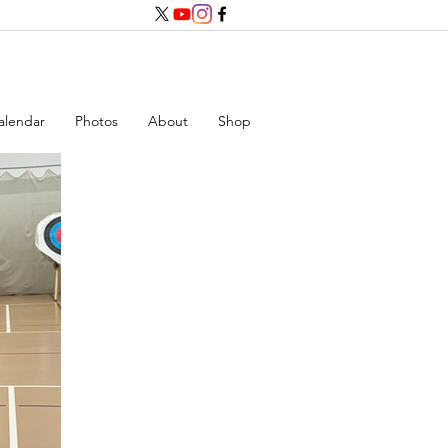
alendar
Photos
About
Shop