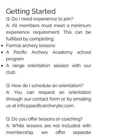
Getting Started
Q: Do I need experience to join?
A: All members must meet a minimum
experience requirement. This can be
fulfilled by completing:
Formal archery lessons
A Pacific Archery Academy school
program
A range orientation session with our
club
Q: How do I schedule an orientation?
A: You can request an orientation
through our contact form or by emailing
us at info@pacificarcherybc.com.
Q: Do you offer lessons or coaching?
A: While lessons are not included with
membership, we offer separate