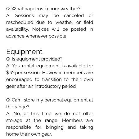
Q: What happens in poor weather?
A: Sessions may be canceled or
rescheduled due to weather or field
availability. Notices will be posted in
advance whenever possible.
Equipment
Q: Is equipment provided?
A: Yes, rental equipment is available for
$10 per session. However, members are
encouraged to transition to their own
gear after an introductory period.
Q: Can I store my personal equipment at
the range?
A: No, at this time we do not offer
storage at the range. Members are
responsible for bringing and taking
home their own gear.