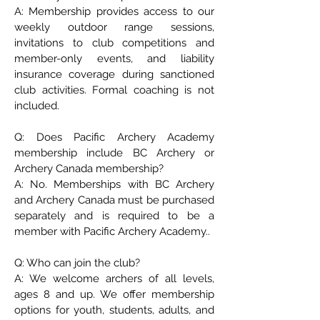
A: Membership provides access to our
weekly outdoor range sessions,
invitations to club competitions and
member-only events, and liability
insurance coverage during sanctioned
club activities. Formal coaching is not
included.
Q: Does Pacific Archery Academy
membership include BC Archery or
Archery Canada membership?
A: No. Memberships with BC Archery
and Archery Canada must be purchased
separately and is required to be a
member with Pacific Archery Academy..
Q: Who can join the club?
A: We welcome archers of all levels,
ages 8 and up. We offer membership
options for youth, students, adults, and