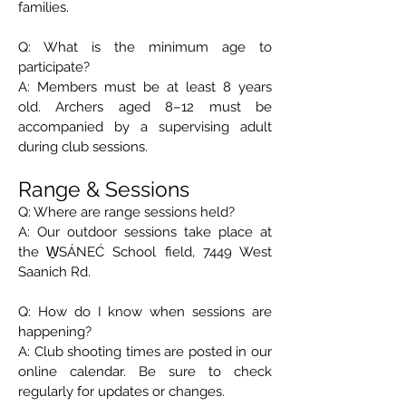
families.
Q: What is the minimum age to
participate?
A: Members must be at least 8 years
old. Archers aged 8–12 must be
accompanied by a supervising adult
during club sessions.
Range & Sessions
Q: Where are range sessions held?
A: Our outdoor sessions take place at
the W̱SÁNEĆ School field, 7449 West
Saanich Rd.
Q: How do I know when sessions are
happening?
A: Club shooting times are posted in our
online calendar. Be sure to check
regularly for updates or changes.