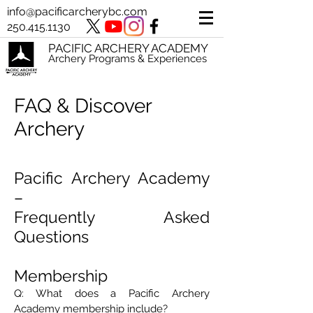
info@pacificarcherybc.com
250.415.1130
PACIFIC ARCHERY ACADEMY
Archery Programs & Experiences
FAQ & Discover
Archery
Pacific Archery Academy
–
Frequently Asked
Questions
Membership
Q: What does a Pacific Archery
Academy membership include?