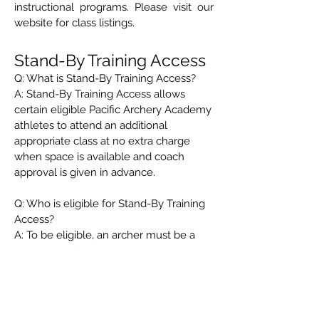
instructional programs. Please visit our
website for class listings.
Stand-By Training Access
Q: What is Stand-By Training Access?
A: Stand-By Training Access allows
certain eligible Pacific Archery Academy
athletes to attend an additional
appropriate class at no extra charge
when space is available and coach
approval is given in advance.
Q: Who is eligible for Stand-By Training
Access?
A: To be eligible, an archer must be a
current Pacific Archery Academy club
member, be registered in two Pacific
Archery Academy programs, and be
actively training. Attendance must also
be approved in advance.