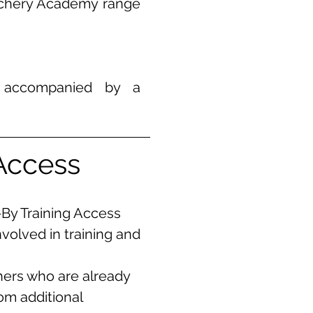
rchery Academy range
e accompanied by a
s
Access
-By Training Access
nvolved in training and
chers who are already
rom additional