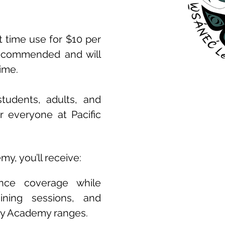
t time use for $10 per
recommended and will
time.
tudents, adults, and
r everyone at Pacific
y, you’ll receive:
ance coverage while
raining sessions, and
ery Academy ranges.