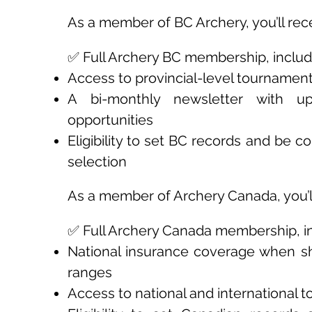
As a member of BC Archery, you’ll rec
✅ Full Archery BC membership, includ
Access to provincial-level tournamen
A bi-monthly newsletter with up
opportunities
Eligibility to set BC records and be 
selection
As a member of Archery Canada, you’ll
✅ Full Archery Canada membership, in
National insurance coverage when s
ranges
Access to national and international 