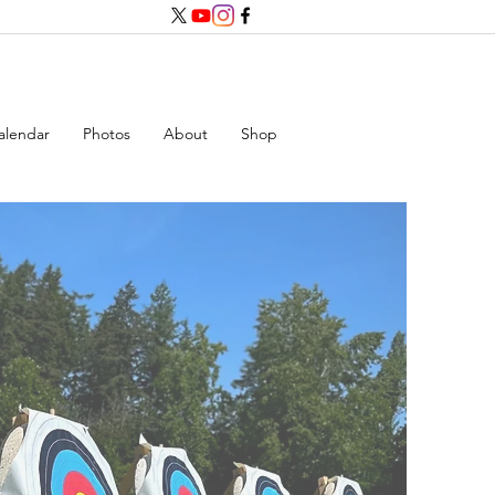
alendar
Photos
About
Shop