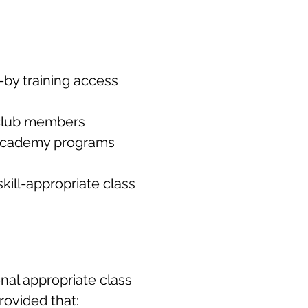
-by training access
 club members
y Academy programs
kill-appropriate class
onal appropriate class
rovided that: