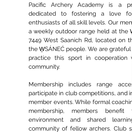
Pacific Archery Academy is a pr
dedicated to fostering a love f
enthusiasts of all skill levels. Our m
a weekly outdoor range held at the 
7449 West Saanich Rd, located on the
the W̱SÁNEĆ people. We are grateful 
practice this sport in cooperation
community.
Membership includes range acces
participate in club competitions, and i
member events. While formal coaching
membership, members benefit 
environment and shared learnin
community of fellow archers. Club s