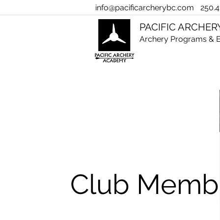
info@pacificarcherybc.com
250.4
PACIFIC ARCHE
Archery Programs & E
Club Memb