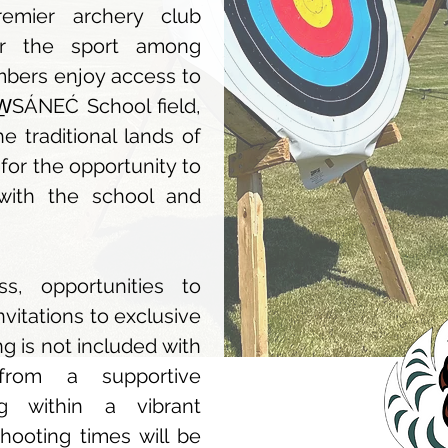
emier archery club
or the sport among
embers enjoy access to
W̱SÁNEĆ School field,
 traditional lands of
for the opportunity to
 with the school and
s, opportunities to
nvitations to exclusive
 is not included with
from a supportive
g within a vibrant
hooting times will be