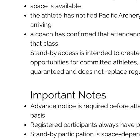
space is available
the athlete has notified Pacific Arch
arriving
a coach has confirmed that attendance
that class
Stand-by access is intended to create 
opportunities for committed athletes, b
guaranteed and does not replace regul
Important Notes
Advance notice is required before at
basis
Registered participants always have pr
Stand-by participation is space-depe