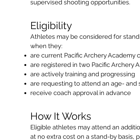
supervised shooting opportunities.
Eligibility
Athletes may be considered for stand
when they:
are current Pacific Archery Academy
are registered in two Pacific Archer
are actively training and progressing
are requesting to attend an age- and s
receive coach approval in advance
How It Works
Eligible athletes may attend an additi
at no extra cost on a stand-by basis, p