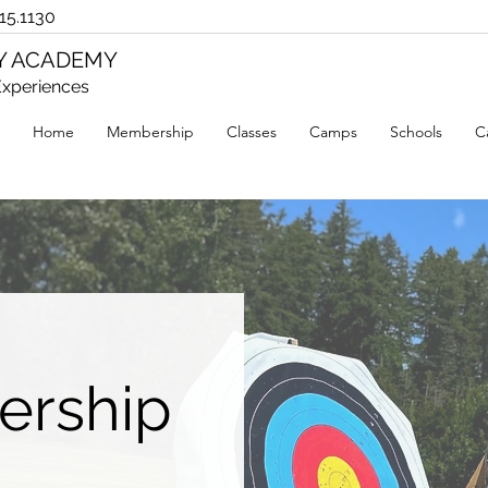
15.1130
RY ACADEMY
xperiences
Home
Membership
Classes
Camps
Schools
C
ership