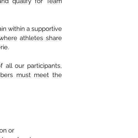
 and qualify for Team
ain within a supportive
where athletes share
ie.
all our participants,
mbers must meet the
on or