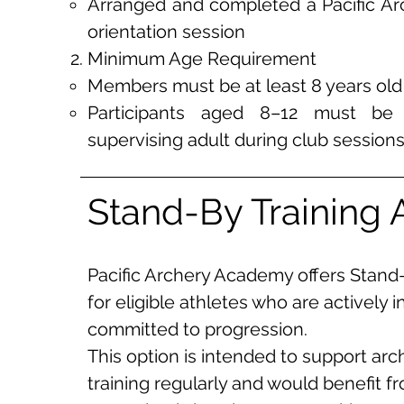
Arranged and completed a Pacific A
orientation session
Minimum Age Requirement
Members must be at least 8 years old
Participants aged 8–12 must b
supervising adult during club session
Stand-By Training 
Pacific Archery Academy offers Stand
for eligible athletes who are actively i
committed to progression.
This option is intended to support ar
training regularly and would benefit f