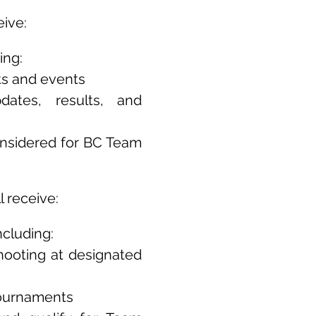
eive:
ing:
ts and events
dates, results, and
considered for BC Team
 receive:
cluding:
hooting at designated
tournaments