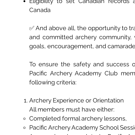
Eligibility to set Canadian records
Canada
✅ And above all, the opportunity to tr
and committed archery community, 
goals, encouragement, and camarader
To ensure the safety and success of 
Pacific Archery Academy Club me
following criteria:
Archery Experience or Orientation
All members must have either:
Completed formal archery lessons,
Pacific Archery Academy School Sessi