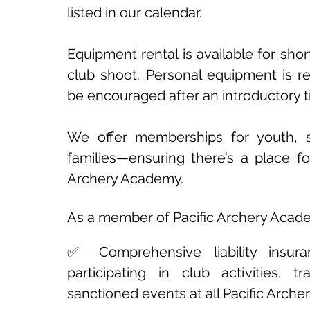
listed in our calendar.
Equipment rental is available for shor
club shoot. Personal equipment is 
be encouraged after an introductory 
We offer memberships for youth, s
families—ensuring there’s a place fo
Archery Academy.
As a member of Pacific Archery Academ
✅ Comprehensive liability insur
participating in club activities, t
sanctioned events at all Pacific Arch