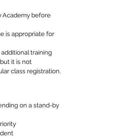
ery Academy before
 is appropriate for
additional training
ut it is not
ar class registration.
tending on a stand-by
iority
ndent