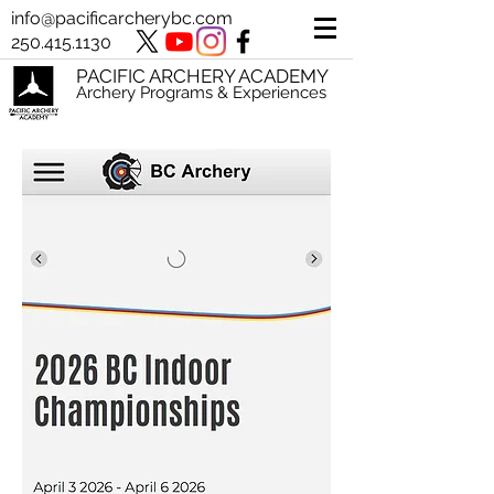
info@pacificarcherybc.com
250.415.1130
PACIFIC ARCHERY ACADEMY
Archery Programs & Experiences